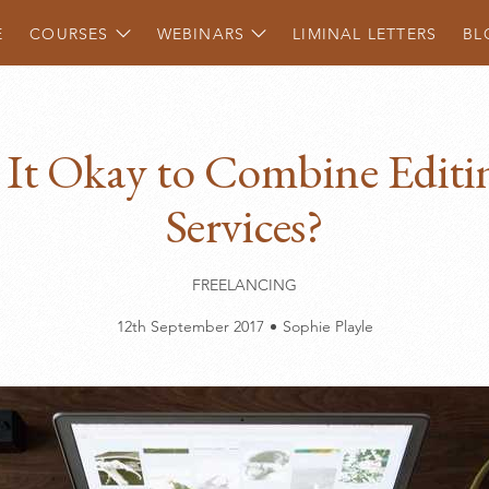
Show
Show
children
children
E
COURSES
WEBINARS
LIMINAL LETTERS
BL
s It Okay to Combine Editi
Services?
FREELANCING
12th September 2017
Sophie Playle