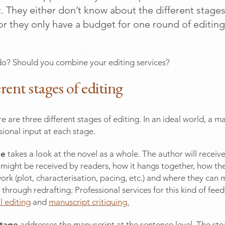
 They either don’t know about the different stages
or they only have a budget for one round of editing
o? Should you combine your editing services?
rent stages of editing
e are three different stages of editing. In an ideal world, a ma
sional input at each stage.
ge
takes a look at the novel as a whole. The author will recei
might be received by readers, how it hangs together, how the
k (plot, characterisation, pacing, etc.) and where they can
hrough redrafting. Professional services for this kind of fee
 editing
and
manuscript critiquing.
stage
addresses the manuscript at the sentence level. The stor