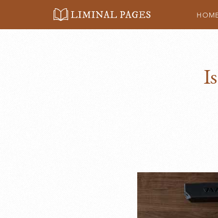
HOM
Liminal
Pages
I