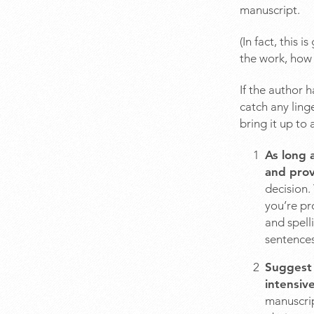
manuscript.
(In fact, this 
the work, how 
If the author 
catch any ling
bring it up to
As long 
and prov
decision.
you’re pr
and spell
sentences
Suggest 
intensiv
manuscrip