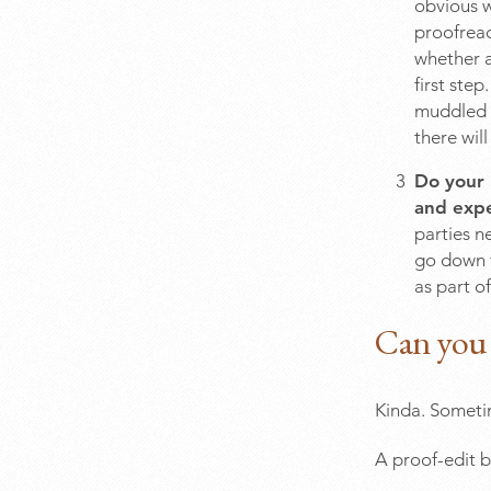
obvious w
proofread
whether a
first ste
muddled p
there wil
Do your 
and expe
parties n
go down th
as part of
Can you 
Kinda. Someti
A proof-edit 