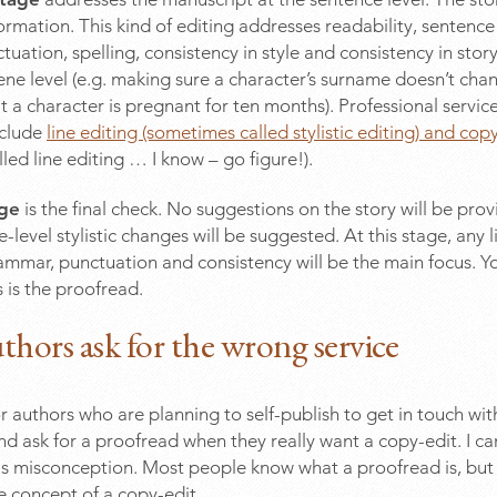
 formation. This kind of editing addresses readability, sentence
uation, spelling, consistency in style and consistency in stor
cene level (e.g. making sure a character’s surname doesn’t cha
t a character is pregnant for ten months). Professional services
nclude
line editing (sometimes called stylistic editing) and cop
led line editing … I know – go figure!).
age
is the final check. No suggestions on the story will be pro
-level stylistic changes will be suggested. At this stage, any 
rammar, punctuation and consistency will be the main focus. 
s is the proofread.
hors ask for the wrong service
r authors who are planning to self-publish to get in touch with
nd ask for a proofread when they really want a copy-edit. I c
is misconception. Most people know what a proofread is, but
 concept of a copy-edit.