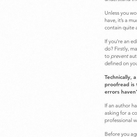
Unless you wor
have, it’s a m
contain quite 
If you’re an e
do? Firstly, m
to
prevent
aut
defined on yo
Technically, 
proofread is 
errors haven’
If an author h
asking for a co
professional w
Before you agr