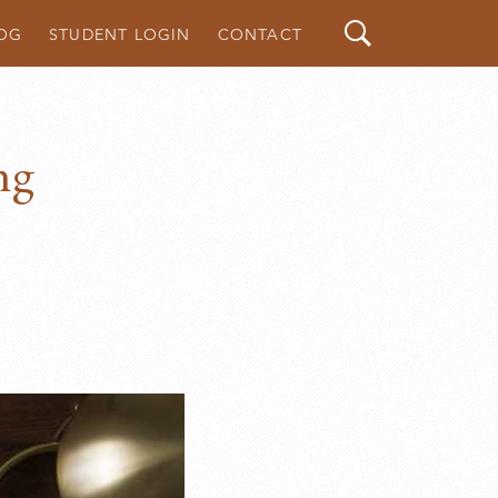
Search
OG
STUDENT LOGIN
CONTACT
ng