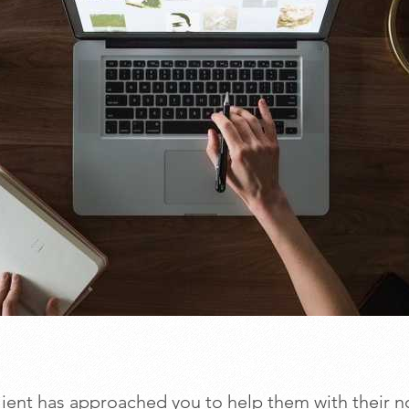
lient has approached you to help them with their n