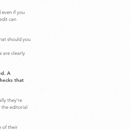
 even if you
edit can
what should you
y
 are clearly
ed. A
checks that
lly they’re
 the editorial
 of their