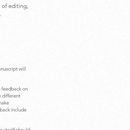
 of editing,
.
nuscript will
ve feedback on
 different
 make
dback include
y itself should