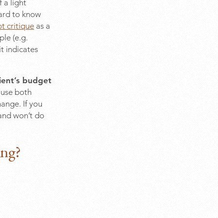
 a light
hard to know
t critique
as a
ple (e.g.
t indicates
lient’s budget
ause both
hange. If you
 and won’t do
ing?