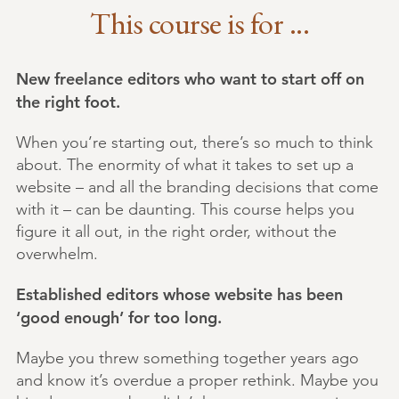
This course is for ...
New freelance editors who want to start off on
the right foot.
When you’re starting out, there’s so much to think
about. The enormity of what it takes to set up a
website – and all the branding decisions that come
with it – can be daunting. This course helps you
figure it all out, in the right order, without the
overwhelm.
Established editors whose website has been
‘good enough’ for too long.
Maybe you threw something together years ago
and know it’s overdue a proper rethink. Maybe you