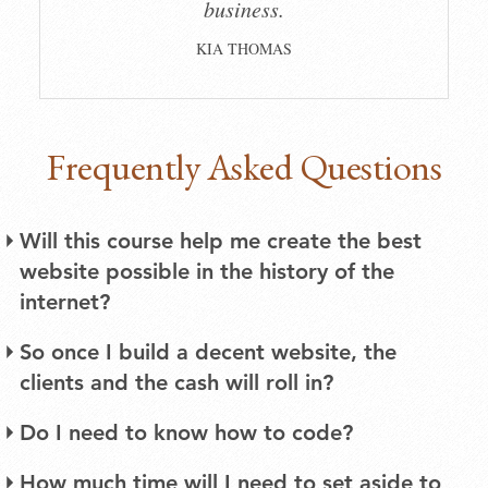
business.
KIA THOMAS
Frequently Asked Questions
Will this course help me create the best
website possible in the history of the
internet?
There are several ways to build a website. The
So once I build a decent website, the
method I recommend in this course takes into
clients and the cash will roll in?
account that you aren’t a professional graphic
Getting your website in a good place won’t
designer or web developer, and that you’re
Do I need to know how to code?
automatically lead to an infinite stream of work.
working with a budget. The best websites need
Absolutely not. A little bit of coding know-how
How much time will I need to set aside to
People still have to find your website – and that’s
input from several kinds of specialists, a budget