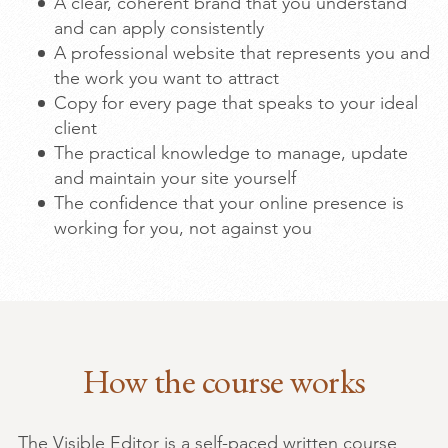
A clear, coherent brand that you understand
and can apply consistently
A professional website that represents you and
the work you want to attract
Copy for every page that speaks to your ideal
client
The practical knowledge to manage, update
and maintain your site yourself
The confidence that your online presence is
working for you, not against you
How the course works
The Visible Editor is a self-paced written course