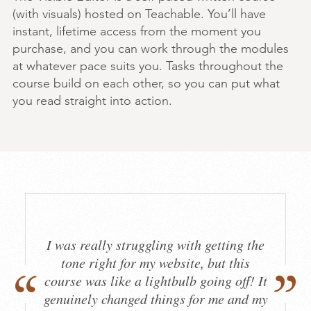
(with visuals) hosted on Teachable. You’ll have
instant, lifetime access from the moment you
purchase, and you can work through the modules
at whatever pace suits you. Tasks throughout the
course build on each other, so you can put what
you read straight into action.
I was really struggling with getting the
tone right for my website, but this
course was like a lightbulb going off! It
genuinely changed things for me and my