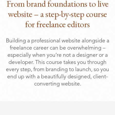
From brand foundations to live
website – a step-by-step course
for freelance editors
Building a professional website alongside a
freelance career can be overwhelming –
especially when you’re not a designer or a
developer. This course takes you through
every step, from branding to launch, so you
end up with a beautifully designed, client-
converting website.