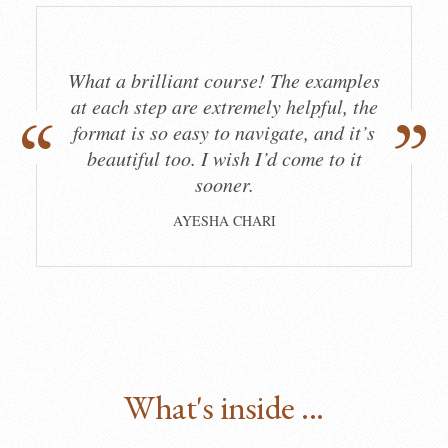
What a brilliant course! The examples
at each step are extremely helpful, the
format is so easy to navigate, and it’s
beautiful too. I wish I’d come to it
sooner.
AYESHA CHARI
What's inside ...