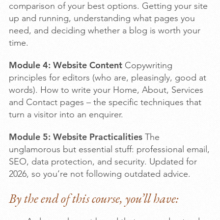
comparison of your best options. Getting your site
up and running, understanding what pages you
need, and deciding whether a blog is worth your
time.
Module 4: Website Content
Copywriting
principles for editors (who are, pleasingly, good at
words). How to write your Home, About, Services
and Contact pages – the specific techniques that
turn a visitor into an enquirer.
Module 5: Website Practicalities
The
unglamorous but essential stuff: professional email,
SEO, data protection, and security. Updated for
2026, so you’re not following outdated advice.
By the end of this course, you’ll have: