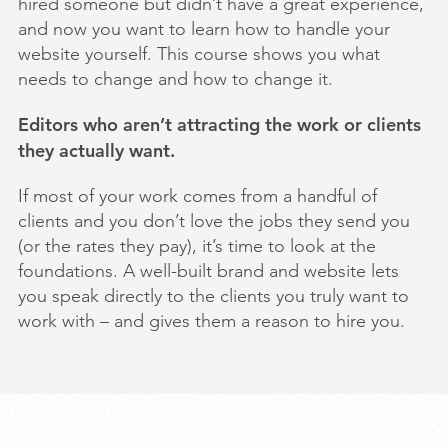
hired someone but didn’t have a great experience,
and now you want to learn how to handle your
website yourself. This course shows you what
needs to change and how to change it.
Editors who aren’t attracting the work or clients
they actually want.
If most of your work comes from a handful of
clients and you don’t love the jobs they send you
(or the rates they pay), it’s time to look at the
foundations. A well-built brand and website lets
you speak directly to the clients you truly want to
work with – and gives them a reason to hire you.