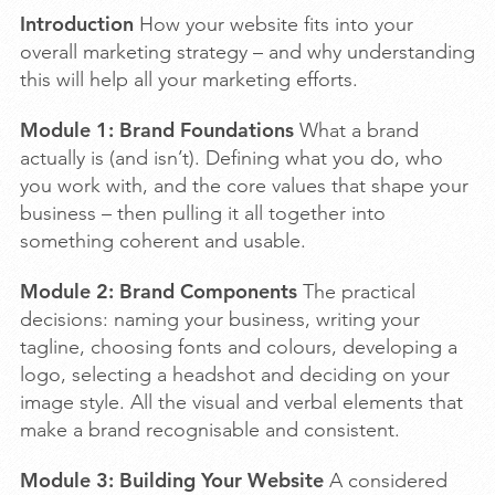
Introduction
How your website fits into your
overall marketing strategy – and why understanding
this will help all your marketing efforts.
Module 1: Brand Foundations
What a brand
actually is (and isn’t). Defining what you do, who
you work with, and the core values that shape your
business – then pulling it all together into
something coherent and usable.
Module 2: Brand Components
The practical
decisions: naming your business, writing your
tagline, choosing fonts and colours, developing a
logo, selecting a headshot and deciding on your
image style. All the visual and verbal elements that
make a brand recognisable and consistent.
Module 3: Building Your Website
A considered