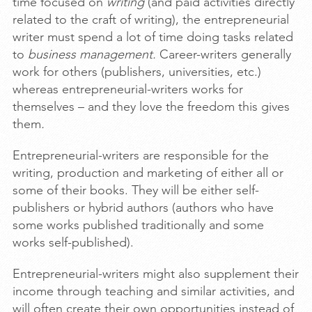
time focused on
writing
(and paid activities directly
related to the craft of writing), the entrepreneurial
writer must spend a lot of time doing tasks related
to
business management.
Career-writers generally
work for others (publishers, universities, etc.)
whereas entrepreneurial-writers works for
themselves – and they love the freedom this gives
them
.
Entrepreneurial-writers are responsible for the
writing, production and marketing of either all or
some of their books. They will be either self-
publishers or hybrid authors (authors who have
some works published traditionally and some
works self-published).
Entrepreneurial-writers might also supplement their
income through teaching and similar activities, and
will often create their own opportunities instead of