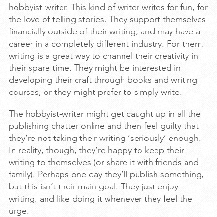
hobbyist-writer. This kind of writer writes for fun, for
the love of telling stories. They support themselves
financially outside of their writing, and may have a
career in a completely different industry. For them,
writing is a great way to channel their creativity in
their spare time. They might be interested in
developing their craft through books and writing
courses, or they might prefer to simply write.
The hobbyist-writer might get caught up in all the
publishing chatter online and then feel guilty that
they’re not taking their writing ‘seriously’ enough.
In reality, though, they’re happy to keep their
writing to themselves (or share it with friends and
family). Perhaps one day they’ll publish something,
but this isn’t their main goal. They just enjoy
writing, and like doing it whenever they feel the
urge.