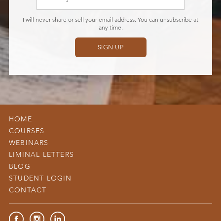
I will never share or sell your email address. You can unsubscribe at
any time.
SIGN UP
Don’t
fill
this
out
if
HOME
you
COURSES
are
WEBINARS
human:
LIMINAL LETTERS
BLOG
STUDENT LOGIN
CONTACT
Facebook
Instagram
LinkedIn