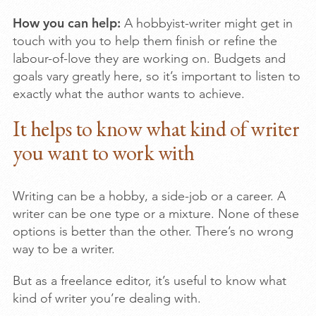
How you can help:
A hobbyist-writer might get in
touch with you to help them finish or refine the
labour-of-love they are working on. Budgets and
goals vary greatly here, so it’s important to listen to
exactly what the author wants to achieve.
It helps to know what kind of writer
you want to work with
Writing can be a hobby, a side-job or a career. A
writer can be one type or a mixture. None of these
options is better than the other. There’s no wrong
way to be a writer.
But as a freelance editor, it’s useful to know what
kind of writer you’re dealing with.