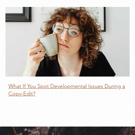
What If You Spot Developmental Issues During a
Copy-Edit?