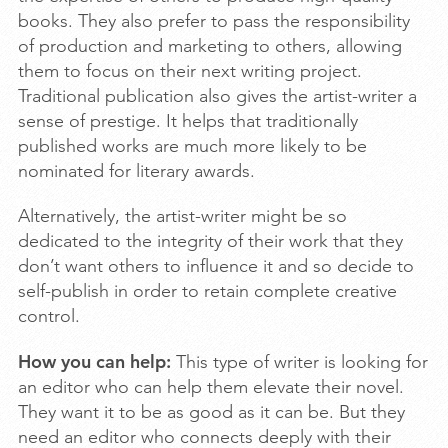
books. They also prefer to pass the responsibility
of production and marketing to others, allowing
them to focus on their next writing project.
Traditional publication also gives the artist-writer a
sense of prestige. It helps that traditionally
published works are much more likely to be
nominated for literary awards.
Alternatively, the artist-writer might be so
dedicated to the integrity of their work that they
don’t want others to influence it and so decide to
self-publish in order to retain complete creative
control.
How you can help:
This type of writer is looking for
an editor who can help them elevate their novel.
They want it to be as good as it can be. But they
need an editor who connects deeply with their