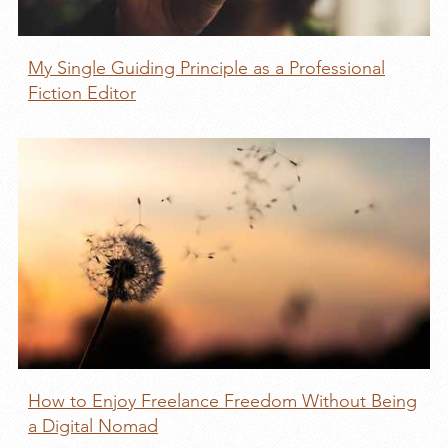
My Single Guiding Principle as a Professional
Fiction Editor
How to Enjoy Freelance Freedom Without Being
a Digital Nomad