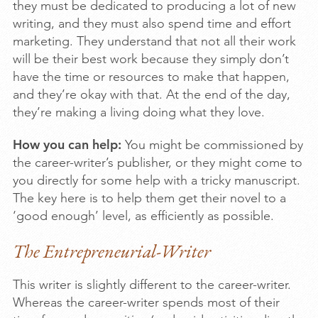
they must be dedicated to producing a lot of new
writing, and they must also spend time and effort
marketing. They understand that not all their work
will be their best work because they simply don’t
have the time or resources to make that happen,
and they’re okay with that. At the end of the day,
they’re making a living doing what they love.
How you can help:
You might be commissioned by
the career-writer’s publisher, or they might come to
you directly for some help with a tricky manuscript.
The key here is to help them get their novel to a
‘good enough’ level, as efficiently as possible.
The Entrepreneurial-Writer
This writer is slightly different to the career-writer.
Whereas the career-writer spends most of their