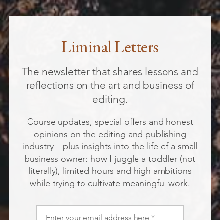
Liminal Letters
The newsletter that shares lessons and
reflections on the art and business of
editing.
Course updates, special offers and honest
opinions on the editing and publishing
industry – plus insights into the life of a small
business owner: how I juggle a toddler (not
literally), limited hours and high ambitions
while trying to cultivate meaningful work.