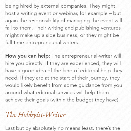
being hired by external companies. They might
host a writing event or webinar, for example – but
again the responsibility of managing the event will
fall to them. Their writing and publishing ventures
might make up a side business, or they might be
full-time entrepreneurial writers.
How you can help:
The entrepreneurial-writer will
hire you directly. If they are experienced, they will
have a good idea of the kind of editorial help they
need. If they are at the start of their journey, they
would likely benefit from some guidance from you
around what editorial services will help them
achieve their goals (within the budget they have).
The Hobbyist-Writer
Last but by absolutely no means least, there’s the