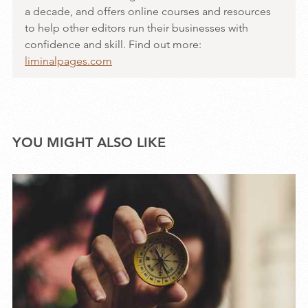
a decade, and offers online courses and resources
to help other editors run their businesses with
confidence and skill. Find out more:
liminalpages.com
YOU MIGHT ALSO LIKE