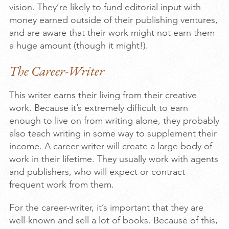
vision. They’re likely to fund editorial input with
money earned outside of their publishing ventures,
and are aware that their work might not earn them
a huge amount (though it might!).
The Career-Writer
This writer earns their living from their creative
work. Because it’s extremely difficult to earn
enough to live on from writing alone, they probably
also teach writing in some way to supplement their
income. A career-writer will create a large body of
work in their lifetime. They usually work with agents
and publishers, who will expect or contract
frequent work from them.
For the career-writer, it’s important that they are
well-known and sell a lot of books. Because of this,