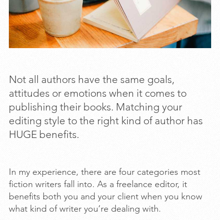
Not all authors have the same goals,
attitudes or emotions when it comes to
publishing their books. Matching your
editing style to the right kind of author has
HUGE benefits.
In my experience, there are four categories most
fiction writers fall into. As a freelance editor, it
benefits both you and your client when you know
what kind of writer you’re dealing with.