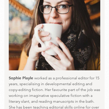
Sophie Playle
worked as a professional editor for 15
years, specialising in developmental editing and
copy-editing fiction. Her favourite part of the job was
working on imaginative speculative fiction with a
literary slant, and reading manuscripts in the bath.
She has been teaching editorial skills online for over