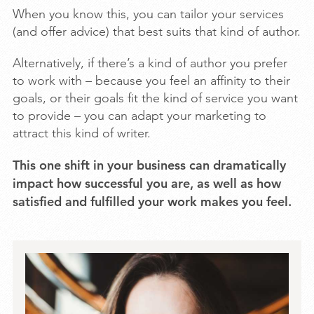
When you know this, you can tailor your services
(and offer advice) that best suits that kind of author.
Alternatively, if there’s a kind of author you prefer
to work with – because you feel an affinity to their
goals, or their goals fit the kind of service you want
to provide – you can adapt your marketing to
attract this kind of writer.
This one shift in your business can dramatically
impact how successful you are, as well as how
satisfied and fulfilled your work makes you feel.