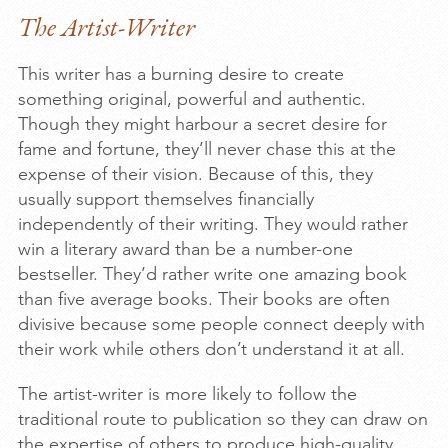
The Artist-Writer
This writer has a burning desire to create
something original, powerful and authentic.
Though they might harbour a secret desire for
fame and fortune, they’ll never chase this at the
expense of their vision. Because of this, they
usually support themselves financially
independently of their writing. They would rather
win a literary award than be a number-one
bestseller. They’d rather write one amazing book
than five average books. Their books are often
divisive because some people connect deeply with
their work while others don’t understand it at all.
The artist-writer is more likely to follow the
traditional route to publication so they can draw on
the expertise of others to produce high-quality